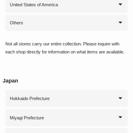
United States of America
Others
Not all stores carry our entire collection. Please inquire with
each shop directly for information on what items are available.
Japan
Hokkaido Prefecture
Miyagi Prefecture