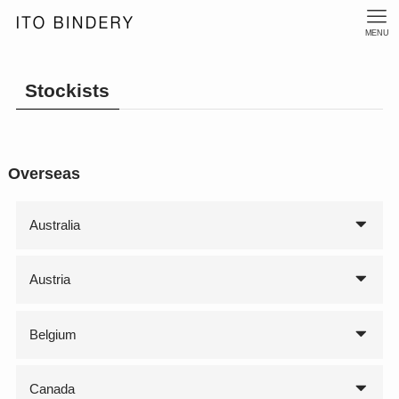
MENU
Stockists
Overseas
Australia
Austria
Belgium
Canada