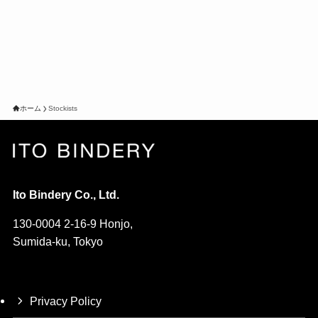
ホーム
Stockists
Ito Bindery Co., Ltd.
130-0004 2-16-9 Honjo,
Sumida-ku, Tokyo
Privacy Policy