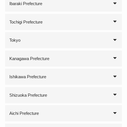
Ibaraki Prefecture
Tochigi Prefecture
Tokyo
Kanagawa Prefecture
Ishikawa Prefecture
Shizuoka Prefecture
Aichi Prefecture