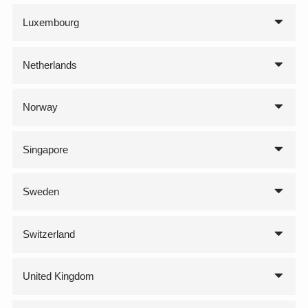
Luxembourg
Netherlands
Norway
Singapore
Sweden
Switzerland
United Kingdom