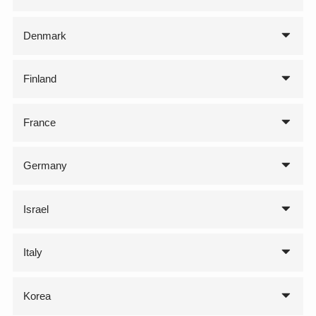
Denmark
Finland
France
Germany
Israel
Italy
Korea