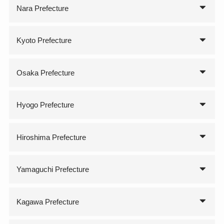
Nara Prefecture
Kyoto Prefecture
Osaka Prefecture
Hyogo Prefecture
Hiroshima Prefecture
Yamaguchi Prefecture
Kagawa Prefecture