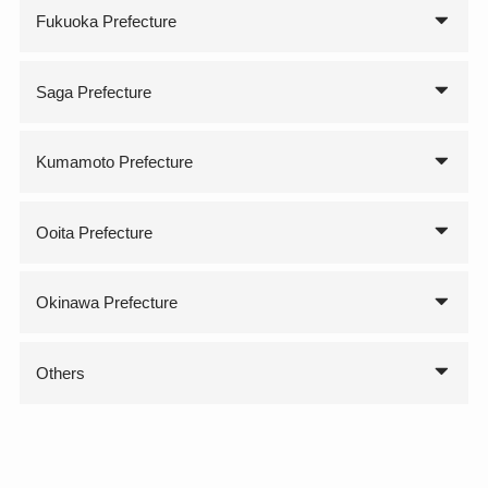
Fukuoka Prefecture
Saga Prefecture
Kumamoto Prefecture
Ooita Prefecture
Okinawa Prefecture
Others