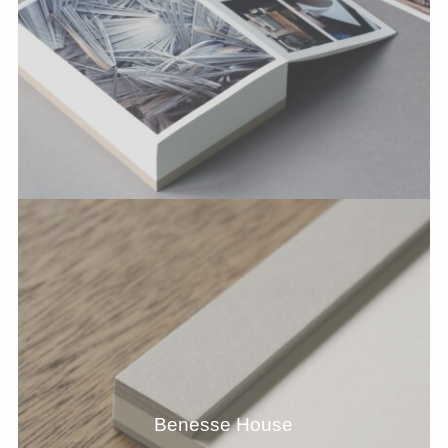
Benesse House