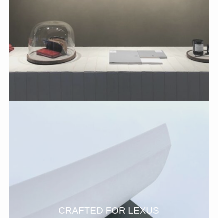
CRAFTED FOR LEXUS