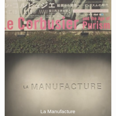
La Manufacture