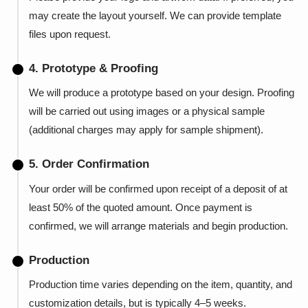
may create the layout yourself. We can provide template
files upon request.
4. Prototype & Proofing
We will produce a prototype based on your design. Proofing
will be carried out using images or a physical sample
(additional charges may apply for sample shipment).
5. Order Confirmation
Your order will be confirmed upon receipt of a deposit of at
least 50% of the quoted amount. Once payment is
confirmed, we will arrange materials and begin production.
Production
Production time varies depending on the item, quantity, and
customization details, but is typically 4–5 weeks.