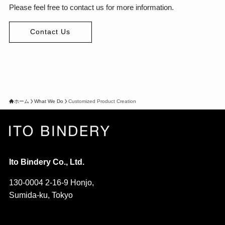
Please feel free to contact us for more information.
Contact Us
ホーム
What We Do
Customized Product Creation
Ito Bindery Co., Ltd.
130-0004 2-16-9 Honjo,
Sumida-ku, Tokyo