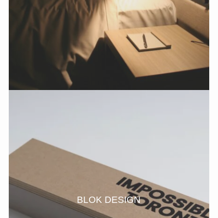
BLOK DESIGN