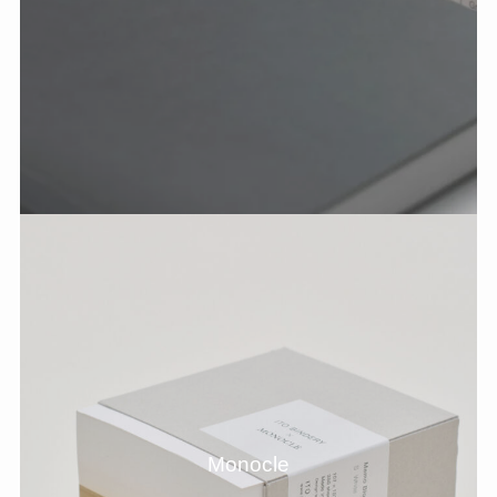
Monocle