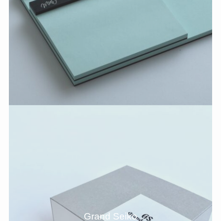
Grand Seiko