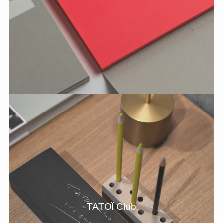
TATOÏ Club