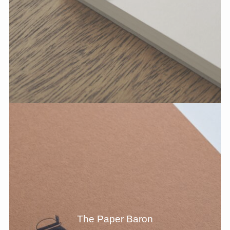
The Paper Baron