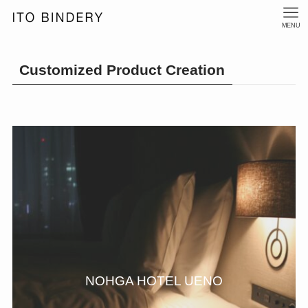
MENU
Customized Product Creation
NOHGA HOTEL UENO