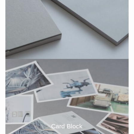
Card Block