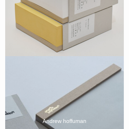
Andrew hoffuman