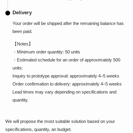
Delivery
Your order will be shipped after the remaining balance has
been paid.
【Notes】
・Minimum order quantity: 50 units
・Estimated schedule for an order of approximately 500
units:
Inquiry to prototype approval: approximately 4–5 weeks
Order confirmation to delivery: approximately 4–5 weeks
Lead times may vary depending on specifications and
quantity.
We will propose the most suitable solution based on your
specifications, quantity, an budget.