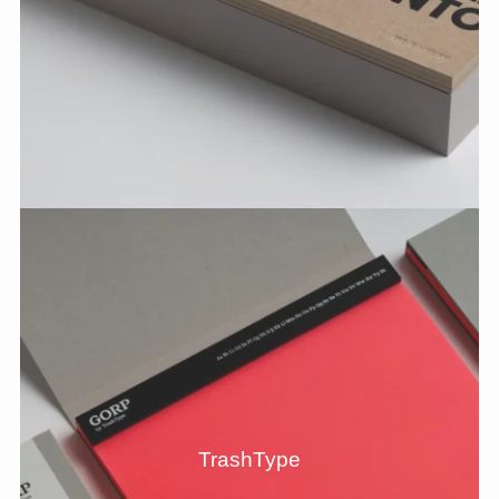
TrashType