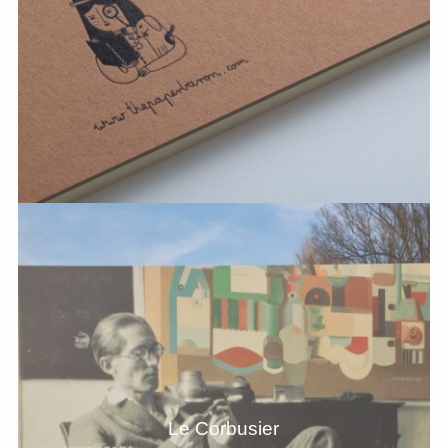
Le Corbusier