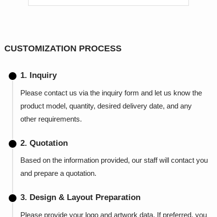
CUSTOMIZATION PROCESS
1. Inquiry
Please contact us via the inquiry form and let us know the
product model, quantity, desired delivery date, and any
other requirements.
2. Quotation
Based on the information provided, our staff will contact you
and prepare a quotation.
3. Design & Layout Preparation
Please provide your logo and artwork data. If preferred, you