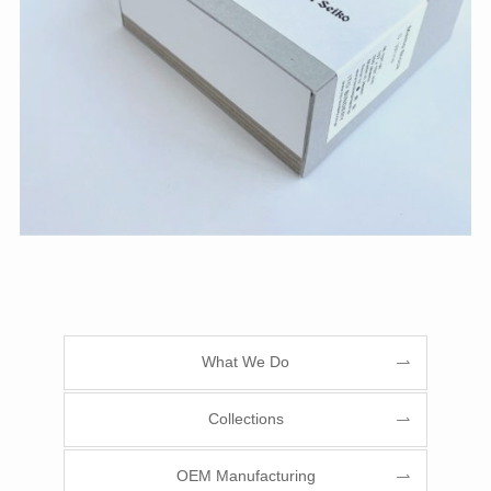
What We Do
Collections
OEM Manufacturing