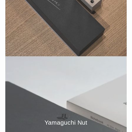
Yamaguchi Nut