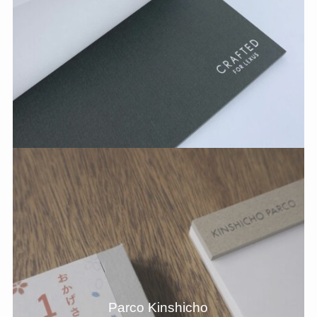
Parco Kinshicho